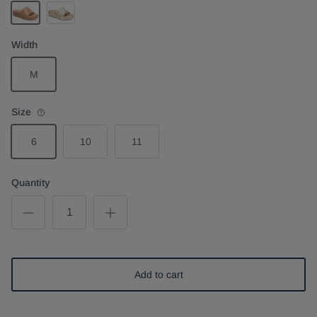
Brown
Light Gold
Width
M
Size
6
10
11
Quantity
Add to cart