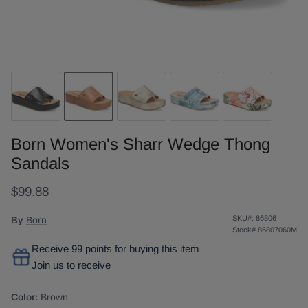
Born Women's Sharr Wedge Thong
Sandals
$99.88
SKU#:
86806
By
Born
Stock#
86807060M
Receive 99 points for buying this item
Join us to receive
Color:
Brown