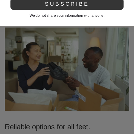
SUBSCRIBE
We do not share your information with anyone.
Reliable options for all feet.