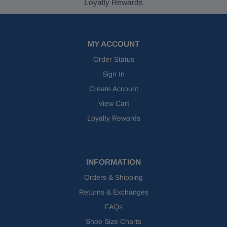
Loyalty Rewards
MY ACCOUNT
Order Status
Sign In
Create Account
View Cart
Loyalty Rewards
INFORMATION
Orders & Shipping
Returns & Exchanges
FAQs
Shoe Size Charts