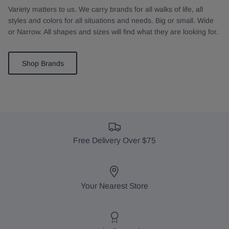
Variety matters to us. We carry brands for all walks of life, all
styles and colors for all situations and needs. Big or small. Wide
or Narrow. All shapes and sizes will find what they are looking for.
Shop Brands
Free Delivery Over $75
Your Nearest Store