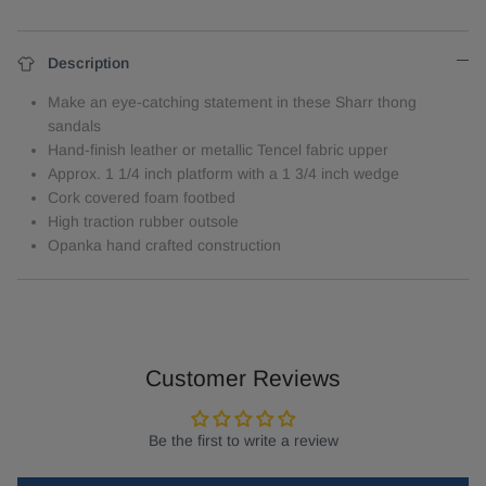
Description
Make an eye-catching statement in these Sharr thong
sandals
Hand-finish leather or metallic Tencel fabric upper
Approx. 1 1/4 inch platform with a 1 3/4 inch wedge
Cork covered foam footbed
High traction rubber outsole
Opanka hand crafted construction
Customer Reviews
Be the first to write a review