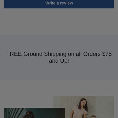
Write a review
FREE Ground Shipping on all Orders $75
and Up!