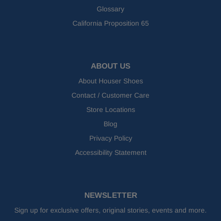
Glossary
California Proposition 65
ABOUT US
About Houser Shoes
Contact / Customer Care
Store Locations
Blog
Privacy Policy
Accessibility Statement
NEWSLETTER
Sign up for exclusive offers, original stories, events and more.