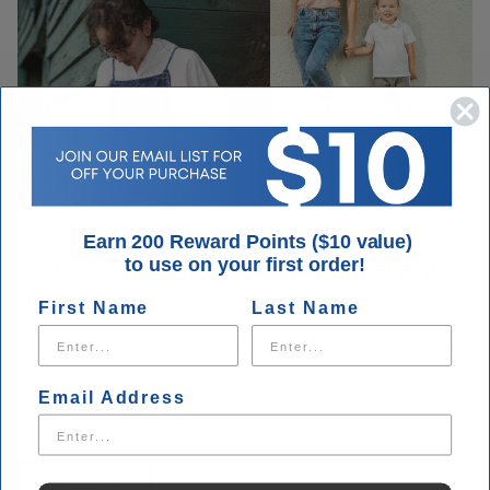
Earn 200 Reward Points ($10 value)
Our customers are our priority every
to use on your first order!
day.
First Name
Last Name
We take pride in our customer loyalty and making sure you get
what you need when you visit Houser Shoes. Our customer
service is unmatched. You can always call us with questions
Email Address
about your order.
Contact Us