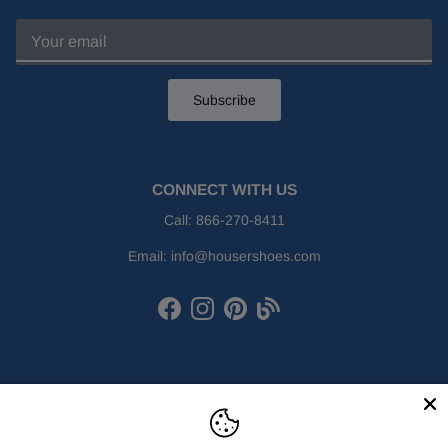
Subscribe
CONNECT WITH US
Call:
866-270-8411
Email:
info@housershoes.com
Facebook
Instagram
Pinterest
Houser Shoes Blog