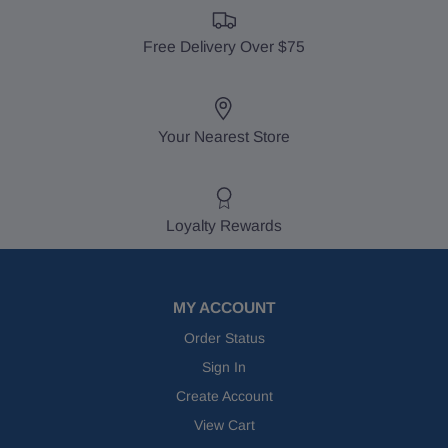
Free Delivery Over $75
Your Nearest Store
Loyalty Rewards
MY ACCOUNT
Order Status
Sign In
Create Account
View Cart