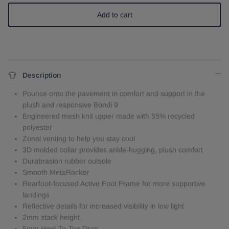
Add to cart
Description
Pounce onto the pavement in comfort and support in the
plush and responsive Bondi 9
Engineered mesh knit upper made with 55% recycled
polyester
Zonal venting to help you stay cool
3D molded collar provides ankle-hugging, plush comfort
Durabrasion rubber outsole
Smooth MetaRocker
Rearfoot-focused Active Foot Frame for more supportive
landings
Reflective details for increased visibility in low light
2mm stack height
5mm Heel-To-Toe Drop