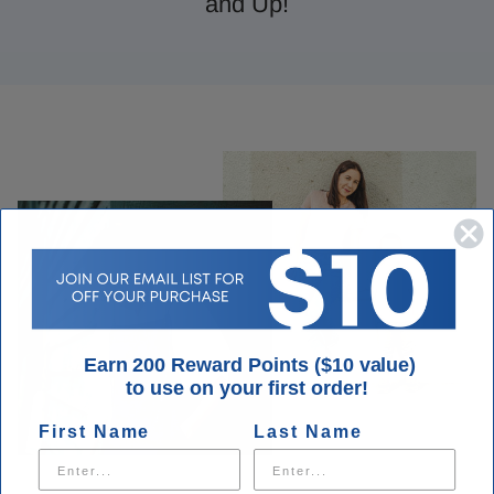
and Up!
Earn 200 Reward Points ($10 value)
to use on your first order!
First Name
Last Name