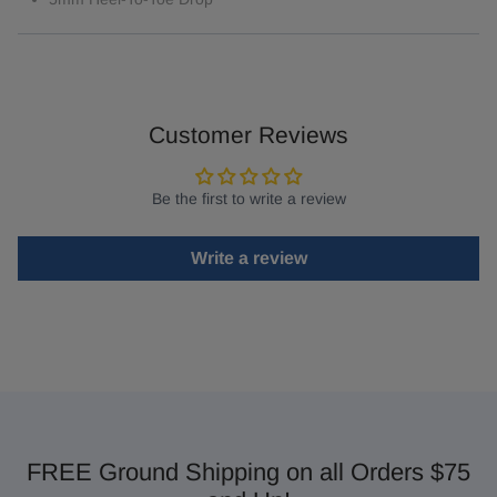
Customer Reviews
Be the first to write a review
Write a review
FREE Ground Shipping on all Orders $75