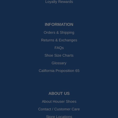
Loyalty Rewards
INFORMATION
Orders & Shipping
Returns & Exchanges
FAQs
Shoe Size Charts
Glossary
California Proposition 65
ABOUT US
About Houser Shoes
Contact / Customer Care
Store Locations