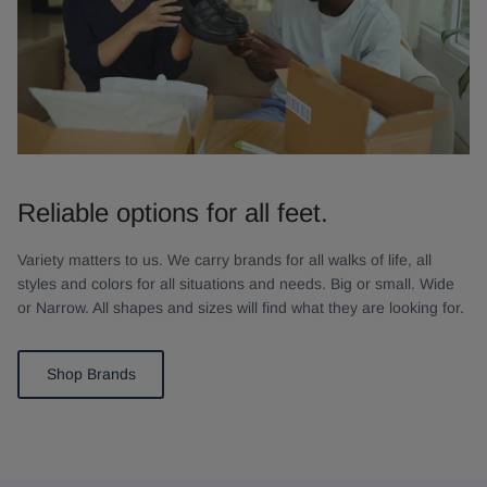
Reliable options for all feet.
Variety matters to us. We carry brands for all walks of life, all
styles and colors for all situations and needs. Big or small. Wide
or Narrow. All shapes and sizes will find what they are looking for.
Shop Brands