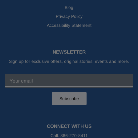
Blog
Privacy Policy
Accessibility Statement
NEWSLETTER
Sign up for exclusive offers, original stories, events and more.
Subscribe
CONNECT WITH US
Call:
866-270-8411