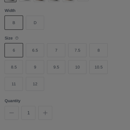
White Pink
Mineral Blue Washed Blue
Black White
Rose Latte Rose Cream
Stardust Silver
Vanilla
Width
B
D
Size
6
6.5
7
7.5
8
8.5
9
9.5
10
10.5
11
12
Quantity