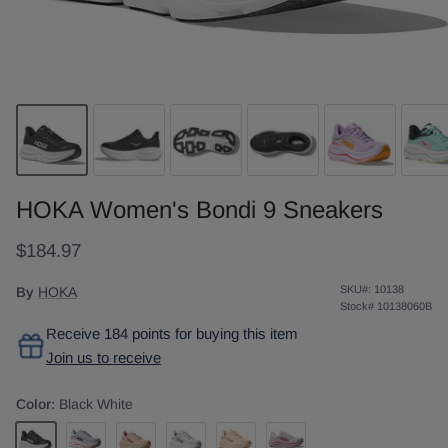
HOKA Women's Bondi 9 Sneakers
$184.97
SKU#:
10138
By
HOKA
Stock#
10138060B
Receive 184 points for buying this item
Join us to receive
Color:
Black White