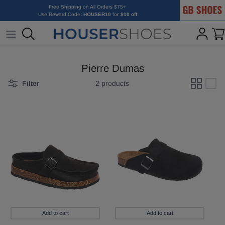
GB Shoes
Skip to content
Free Shipping on All Orders $75+
Use Reward Code
: HOUSER10
fo
r $10 off
Pierre Dumas
Filter
2 products
Add to cart
Add to cart