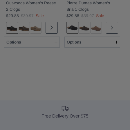
Outwoods Women's Reese
Pierre Dumas Women's
2 Clogs
Bria 1 Clogs
$29.88
$39.97
Sale
$29.88
$39.97
Sale
Black
Brown
Taupe
Black Suede
Brown
Taupe
Options
Options
Free Delivery Over $75