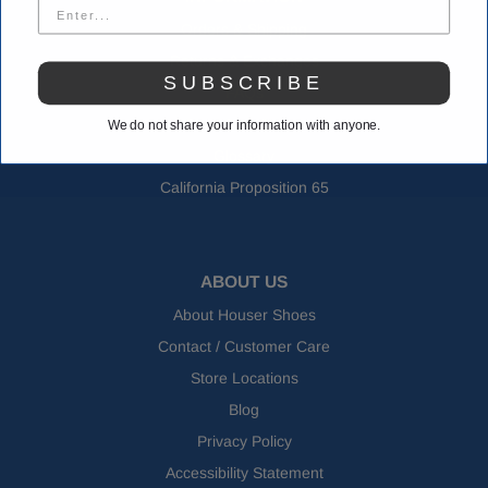
Orders & Shipping
Returns & Exchanges
SUBSCRIBE
FAQs
Shoe Size Charts
We do not share your information with anyone.
Glossary
California Proposition 65
ABOUT US
About Houser Shoes
Contact / Customer Care
Store Locations
Blog
Privacy Policy
Accessibility Statement