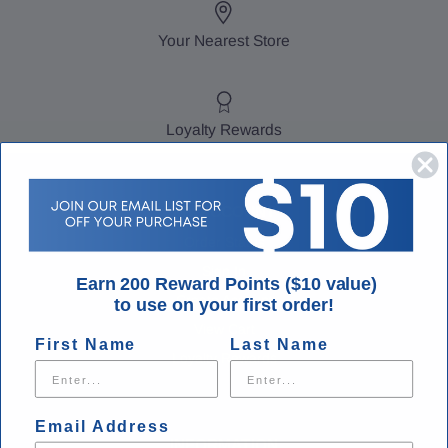
Your Nearest Store
Loyalty Rewards
MY ACCOUNT
Order Status
Sign In
Earn 200 Reward Points ($10 value)
Create Account
to use on your first order!
View Cart
First Name
Last Name
Loyalty Rewards
Email Address
INFORMATION