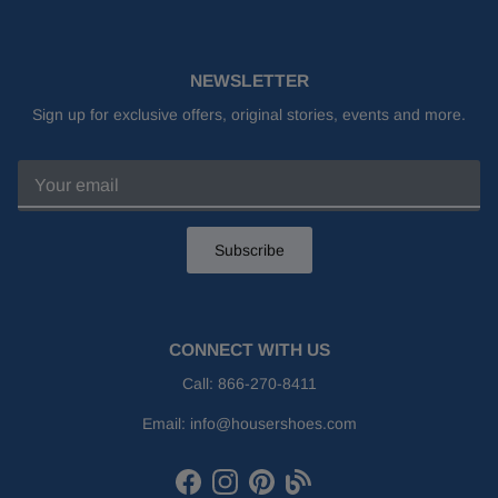
NEWSLETTER
Sign up for exclusive offers, original stories, events and more.
Subscribe
CONNECT WITH US
Call:
866-270-8411
Email:
info@housershoes.com
Facebook
Instagram
Pinterest
Houser Shoes Blog