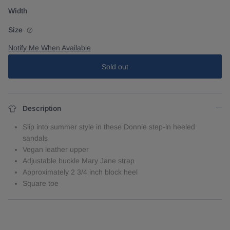
Width
Size
Notify Me When Available
Sold out
Description
Slip into summer style in these Donnie step-in heeled
sandals
Vegan leather upper
Adjustable buckle Mary Jane strap
Approximately 2 3/4 inch block heel
Square toe