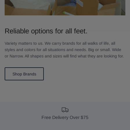
Reliable options for all feet.
Variety matters to us. We carry brands for all walks of life, all
styles and colors for all situations and needs. Big or small. Wide
or Narrow. All shapes and sizes will find what they are looking for.
Shop Brands
Free Delivery Over $75