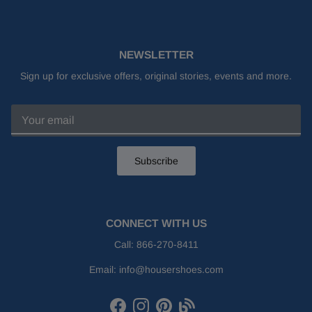
NEWSLETTER
Sign up for exclusive offers, original stories, events and more.
Subscribe
CONNECT WITH US
Call:
866-270-8411
Email:
info@housershoes.com