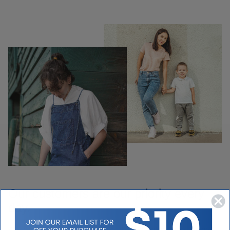
Our customers are our priority every
day.
We take pride in our customer loyalty and making sure you get