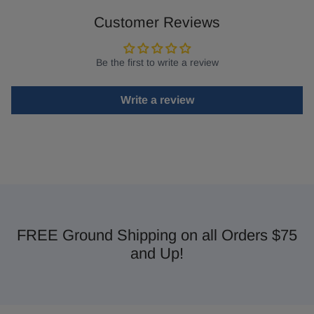
Customer Reviews
Be the first to write a review
Write a review
FREE Ground Shipping on all Orders $75
and Up!