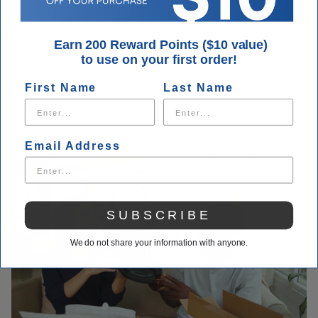
what you need when you visit Houser Shoes. Our customer
service is unmatched. You can always call us with questions
Earn 200 Reward Points ($10 value)
about your order.
to use on your first order!
First Name
Last Name
Contact Us
Email Address
SUBSCRIBE
We do not share your information with anyone.