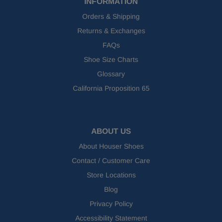
INFORMATION
Orders & Shipping
Returns & Exchanges
FAQs
Shoe Size Charts
Glossary
California Proposition 65
ABOUT US
About Houser Shoes
Contact / Customer Care
Store Locations
Blog
Privacy Policy
Accessibility Statement