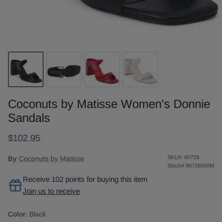
Coconuts by Matisse Women's Donnie
Sandals
$102.95
SKU#:
80728
By
Coconuts by Matisse
Stock#
80728050M
Receive 102 points for buying this item
Join us to receive
Color:
Black