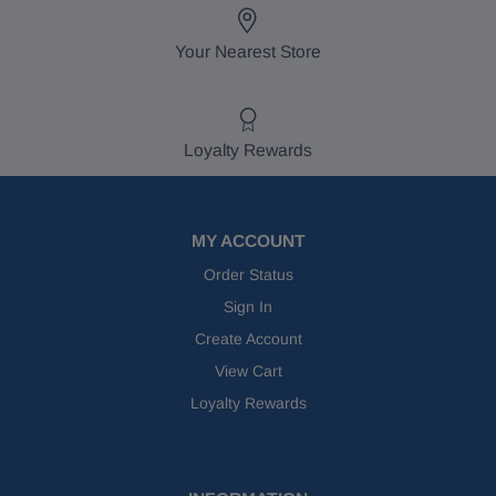
Your Nearest Store
Loyalty Rewards
MY ACCOUNT
Order Status
Sign In
Create Account
View Cart
Loyalty Rewards