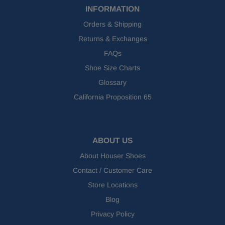
INFORMATION
Orders & Shipping
Returns & Exchanges
FAQs
Shoe Size Charts
Glossary
California Proposition 65
ABOUT US
About Houser Shoes
Contact / Customer Care
Store Locations
Blog
Privacy Policy