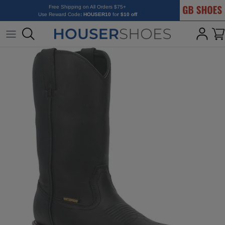
GB Shoes
Skip to content
Free Shipping on All Orders $75+
Use Reward Code
: HOUSER10
fo
r $10 off