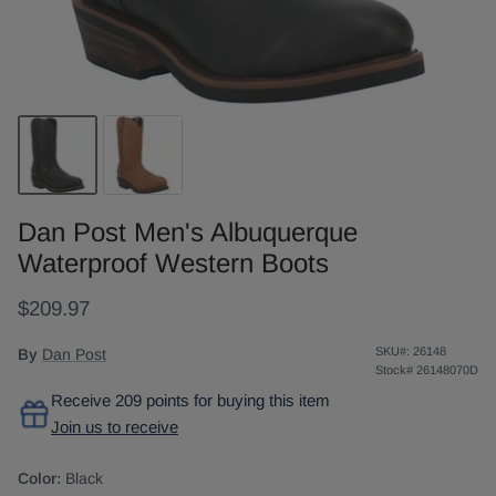
Dan Post Men's Albuquerque
Waterproof Western Boots
$209.97
SKU#:
26148
By
Dan Post
Stock#
26148070D
Receive 209 points for buying this item
Join us to receive
Color:
Black