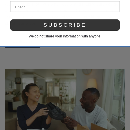
We take pride in our customer loyalty and making sure you get
what you need when you visit Houser Shoes. Our customer
service is unmatched. You can always call us with questions
about your order.
SUBSCRIBE
We do not share your information with anyone.
Contact Us