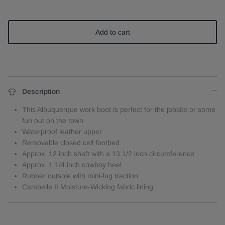
Add to cart
Description
This Albuquerque work boot is perfect for the jobsite or some
fun out on the town
Waterproof leather upper
Removable closed cell footbed
Approx. 12 inch shaft with a 13 1/2 inch circumference
Approx. 1 1/4 inch cowboy heel
Rubber outsole with mini-lug traction
Cambelle II Moisture-Wicking fabric lining