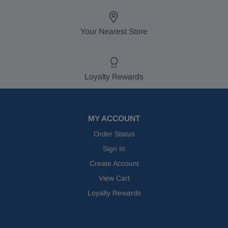
Your Nearest Store
Loyalty Rewards
MY ACCOUNT
Order Status
Sign In
Create Account
View Cart
Loyalty Rewards