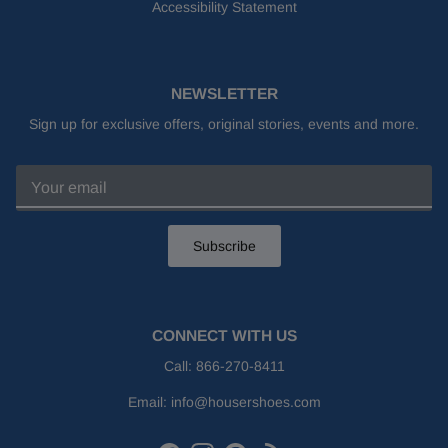
Accessibility Statement
NEWSLETTER
Sign up for exclusive offers, original stories, events and more.
Subscribe
CONNECT WITH US
Call:
866-270-8411
Email:
info@housershoes.com