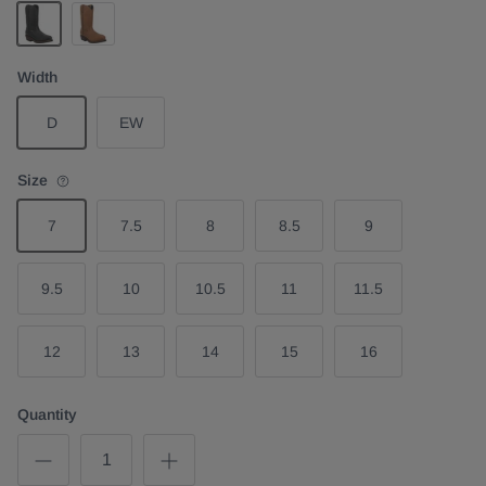
Black
Midbrown
Width
D
EW
Size
7
7.5
8
8.5
9
9.5
10
10.5
11
11.5
12
13
14
15
16
Quantity