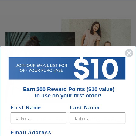
Earn 200 Reward Points ($10 value)
to use on your first order!
First Name
Last Name
Our customers are our priority every
day.
Email Address