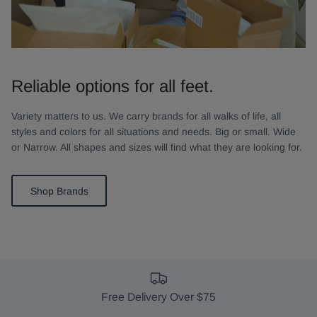
Reliable options for all feet.
Variety matters to us. We carry brands for all walks of life, all
styles and colors for all situations and needs. Big or small. Wide
or Narrow. All shapes and sizes will find what they are looking for.
Shop Brands
Free Delivery Over $75