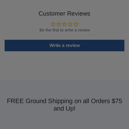
Customer Reviews
Be the first to write a review
Write a review
FREE Ground Shipping on all Orders $75
and Up!