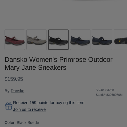
Dansko Women's Primrose Outdoor
Mary Jane Sneakers
$159.95
SKU#:
83268
By
Dansko
Stock#
83268070M
Receive 159 points for buying this item
Join us to receive
Color:
Black Suede