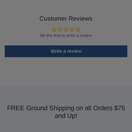
Customer Reviews
Be the first to write a review
Write a review
FREE Ground Shipping on all Orders $75
and Up!