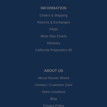
INFORMATION
Orders & Shipping
Returns & Exchanges
FAQs
Shoe Size Charts
Glossary
California Proposition 65
ABOUT US
About Houser Shoes
Contact / Customer Care
Store Locations
Blog
Privacy Policy