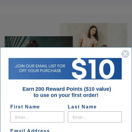
Earn 200 Reward Points ($10 value)
to use on your first order!
First Name
Last Name
Our customers are our priority every
day.
Email Address