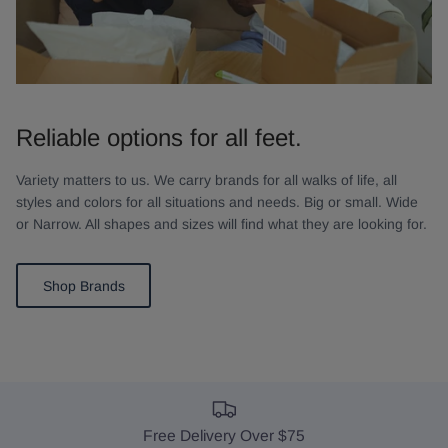
Reliable options for all feet.
Variety matters to us. We carry brands for all walks of life, all
styles and colors for all situations and needs. Big or small. Wide
or Narrow. All shapes and sizes will find what they are looking for.
Shop Brands
Free Delivery Over $75