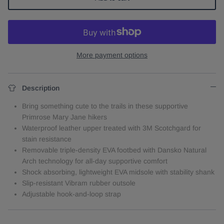
More payment options
Description
Bring something cute to the trails in these supportive
Primrose Mary Jane hikers
Waterproof leather upper treated with 3M Scotchgard for
stain resistance
Removable triple-density EVA footbed with Dansko Natural
Arch technology for all-day supportive comfort
Shock absorbing, lightweight EVA midsole with stability shank
Slip-resistant Vibram rubber outsole
Adjustable hook-and-loop strap