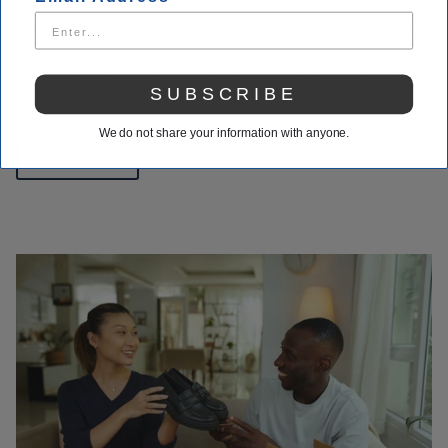
We take pride in our customer loyalty and making sure you get
what you need when you visit Houser Shoes. Our customer
service is unmatched. You can always call us with questions
SUBSCRIBE
about your order.
We do not share your information with anyone.
Contact Us