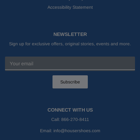
Accessibility Statement
NEWSLETTER
Sign up for exclusive offers, original stories, events and more.
Subscribe
CONNECT WITH US
Call:
866-270-8411
Email:
info@housershoes.com