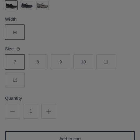
Navy
Taupe Suede
Black Suede
Width
M
Size
7
8
9
10
11
12
Quantity
Add to cart