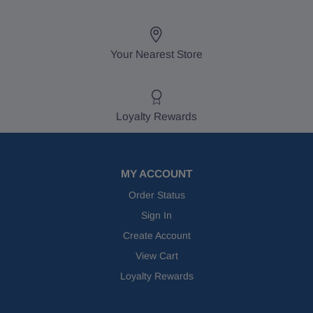
Your Nearest Store
Loyalty Rewards
MY ACCOUNT
Order Status
Sign In
Create Account
View Cart
Loyalty Rewards