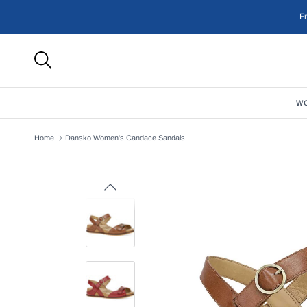
Skip to content
F
W
Home
Dansko Women's Candace Sandals
Previous