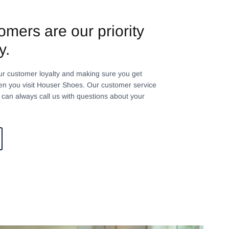
omers are our priority
y.
ur customer loyalty and making sure you get
n you visit Houser Shoes. Our customer service
can always call us with questions about your