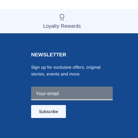
Loyalty Rewards
NEWSLETTER
Sign up for exclusive offers, original
stories, events and more.
Subscribe