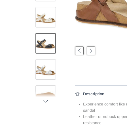
Previous
Next
Description
Next
Experience comfort like
sandal
Leather or nubuck upper
resistance