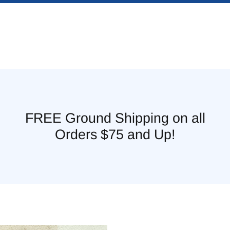
FREE Ground Shipping on all
Orders $75 and Up!