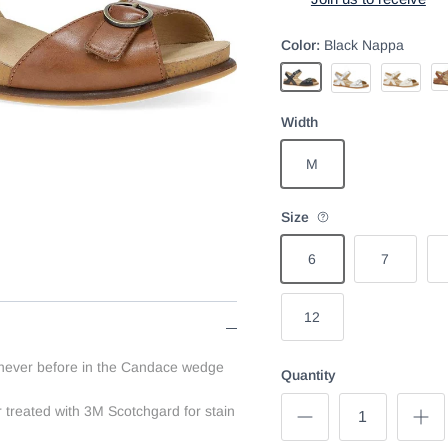
Color:
Black Nappa
Ta
Black Nappa
Ivory
Champagne Metall
Width
M
Size
6
7
12
 never before in the Candace wedge
Quantity
 treated with 3M Scotchgard for stain