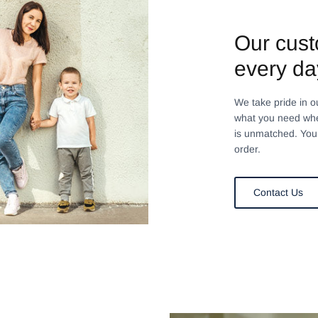
Our cust
every da
We take pride in o
what you need whe
is unmatched. You 
order.
Contact Us