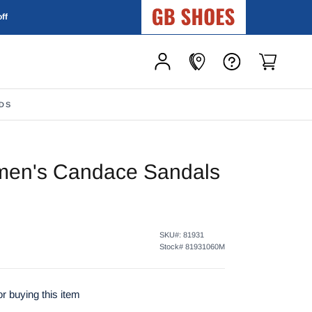
GB Shoes
off
DS
en's Candace Sandals
SKU#:
81931
Stock#
81931060M
r buying this item