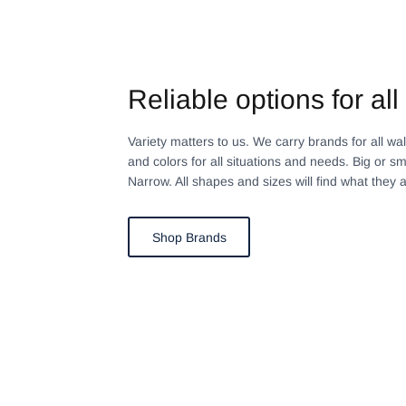
Reliable options for all 
Variety matters to us. We carry brands for all walks
and colors for all situations and needs. Big or sm
Narrow. All shapes and sizes will find what they a
Shop Brands