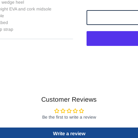
h wedge heel
eight EVA and cork midsole
ole
tbed
p strap
Customer Reviews
Be the first to write a review
Write a review