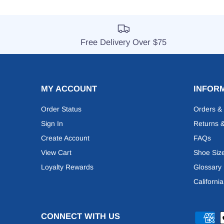
Free Delivery Over $75
MY ACCOUNT
INFOR
Order Status
Orders &
Sign In
Returns 
Create Account
FAQs
View Cart
Shoe Siz
Loyalty Rewards
Glossary
Californi
CONNECT WITH US