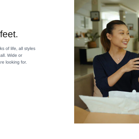
feet.
 of life, all styles
all. Wide or
re looking for.