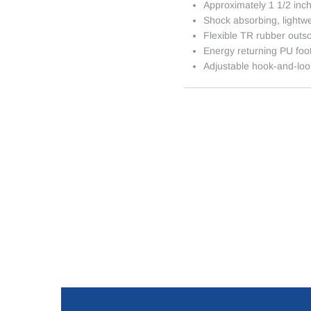
Approximately 1 1/2 inc
Shock absorbing, lightw
Flexible TR rubber outs
Energy returning PU foo
Adjustable hook-and-loo