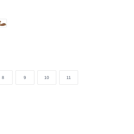
n Nappa
ic
8
9
10
11