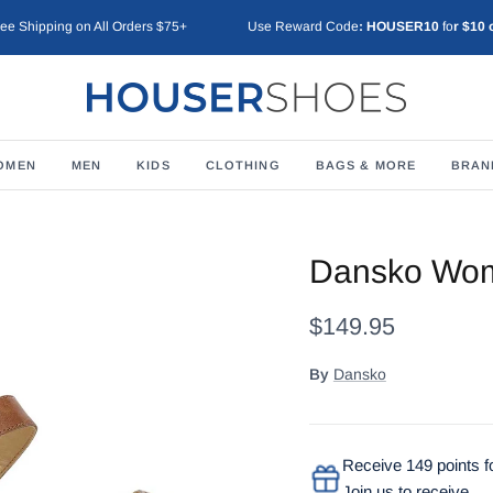
ree Shipping on All Orders $75+
Use Reward Code
: HOUSER10
fo
r $10 
OMEN
MEN
KIDS
CLOTHING
BAGS & MORE
BRAN
Dansko Wom
$149.95
By
Dansko
Receive 149 points fo
Join us to receive