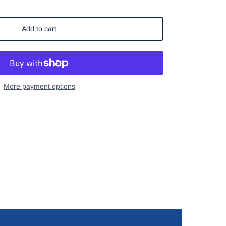
Add to cart
More payment options