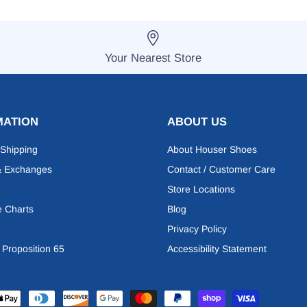
Your Nearest Store
MATION
ABOUT US
 Shipping
About Houser Shoes
& Exchanges
Contact / Customer Care
Store Locations
e Charts
Blog
Privacy Policy
a Proposition 65
Accessibility Statement