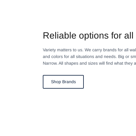
Reliable options for all 
Variety matters to us. We carry brands for all walks
and colors for all situations and needs. Big or sm
Narrow. All shapes and sizes will find what they a
Shop Brands