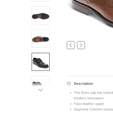
Previous
Next
Description
Next
The Echo cap toe oxford
modern innovation
Faux leather upper
Supreme Comfort massa