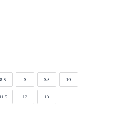
8.5
9
9.5
10
11.5
12
13