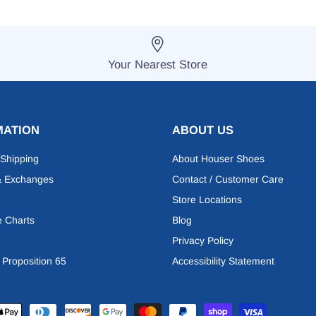
Your Nearest Store
MATION
ABOUT US
 Shipping
About Houser Shoes
& Exchanges
Contact / Customer Care
Store Locations
e Charts
Blog
Privacy Policy
a Proposition 65
Accessibility Statement