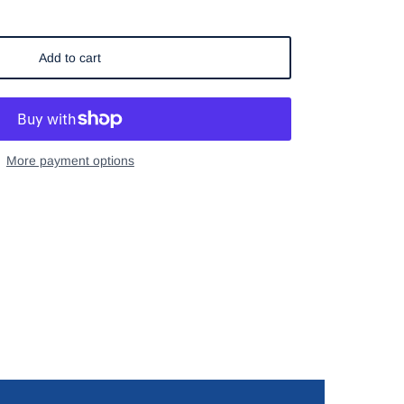
Add to cart
More payment options