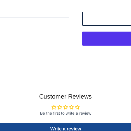
Customer Reviews
Be the first to write a review
Write a review