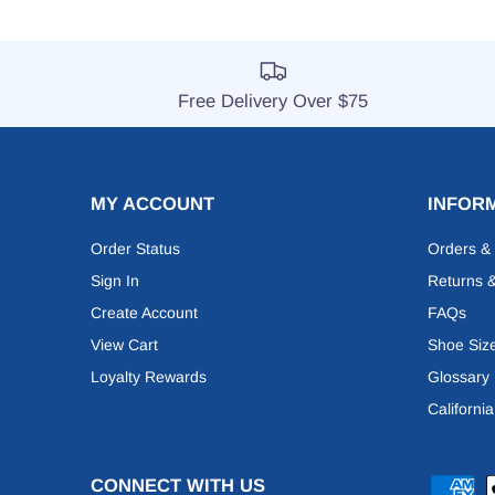
Free Delivery Over $75
MY ACCOUNT
INFOR
Order Status
Orders &
Sign In
Returns 
Create Account
FAQs
View Cart
Shoe Siz
Loyalty Rewards
Glossary
Californi
CONNECT WITH US