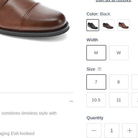
Color:
Black
Cognac
Chestnut
Black
Width
M
W
Size
7
8
10.5
11
 combines timeless style with
Quantity
ging EVA footbed