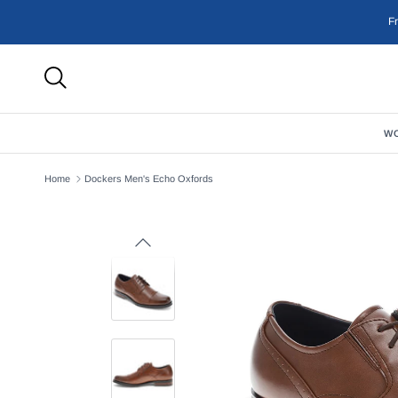
Skip to content
F
W
Home
Dockers Men's Echo Oxfords
Previous