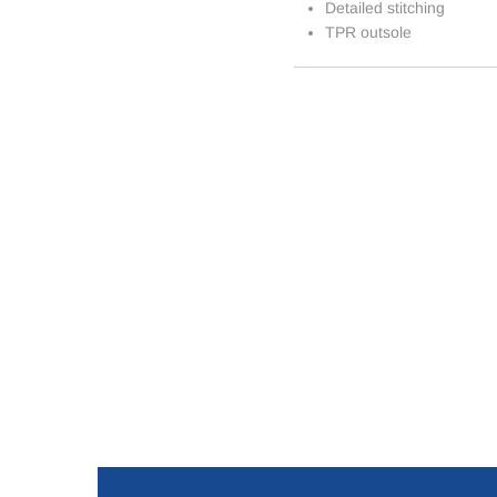
Detailed stitching
TPR outsole