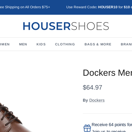
ree Shipping on All Orders $75+
Use Reward Code
: HOUSER10
fo
r $10 
OMEN
MEN
KIDS
CLOTHING
BAGS & MORE
BRAN
Dockers Men
$64.97
By
Dockers
Receive 64 points for
Join us to receive