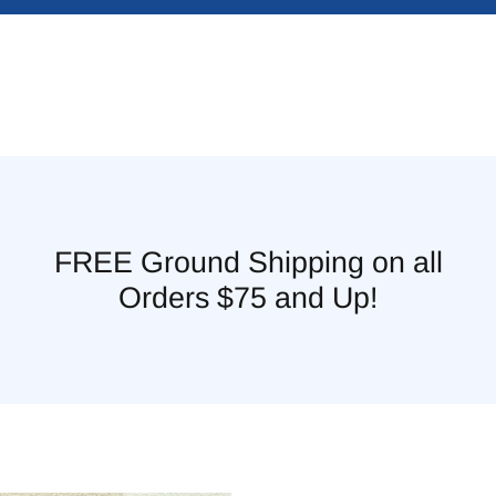
FREE Ground Shipping on all
Orders $75 and Up!