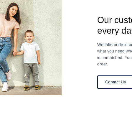
Our cust
every da
We take pride in o
what you need whe
is unmatched. You 
order.
Contact Us