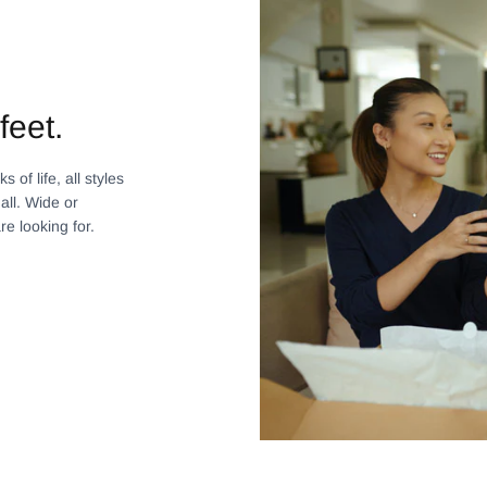
feet.
 of life, all styles
all. Wide or
re looking for.