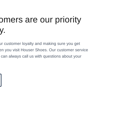
omers are our priority
y.
ur customer loyalty and making sure you get
n you visit Houser Shoes. Our customer service
can always call us with questions about your