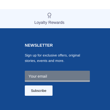
Loyalty Rewards
NEWSLETTER
Sign up for exclusive offers, original
stories, events and more.
Subscribe