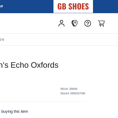
GB Shoes
off
DS
's Echo Oxfords
SKU#:
26849
Stock#
26932070M
 buying this item