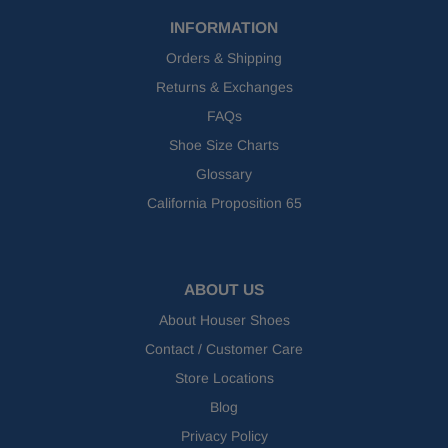
INFORMATION
Orders & Shipping
Returns & Exchanges
FAQs
Shoe Size Charts
Glossary
California Proposition 65
ABOUT US
About Houser Shoes
Contact / Customer Care
Store Locations
Blog
Privacy Policy