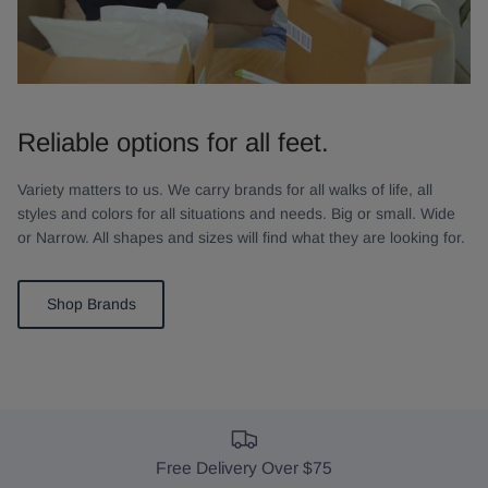
Reliable options for all feet.
Variety matters to us. We carry brands for all walks of life, all
styles and colors for all situations and needs. Big or small. Wide
or Narrow. All shapes and sizes will find what they are looking for.
Shop Brands
Free Delivery Over $75