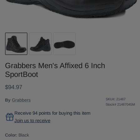
Grabbers Men's Affixed 6 Inch
SportBoot
$94.97
SKU#:
21467
By
Grabbers
Stock#
21467045M
Receive 94 points for buying this item
Join us to receive
Color:
Black