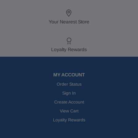
Your Nearest Store
Loyalty Rewards
MY ACCOUNT
Order Status
Sign In
Create Account
View Cart
Loyalty Rewards