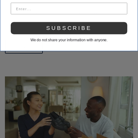
We take pride in our customer loyalty and making sure you get
what you need when you visit Houser Shoes. Our customer
service is unmatched. You can always call us with questions
SUBSCRIBE
about your order.
We do not share your information with anyone.
Contact Us