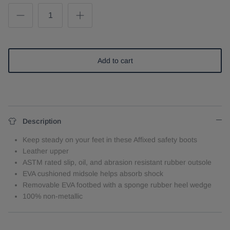
Add to cart
Description
Keep steady on your feet in these Affixed safety boots
Leather upper
ASTM rated slip, oil, and abrasion resistant rubber outsole
EVA cushioned midsole helps absorb shock
Removable EVA footbed with a sponge rubber heel wedge
100% non-metallic