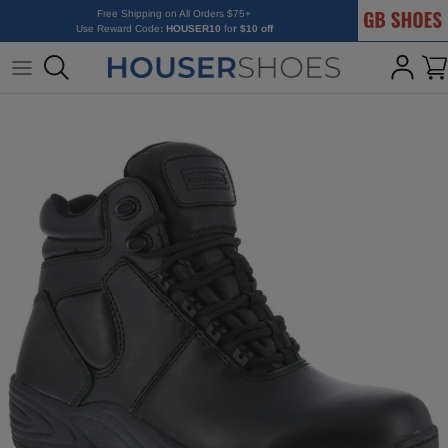
GB Shoes
Skip to content
Free Shipping on All Orders $75+
Use Reward Code
: HOUSER10
fo
r $10 off