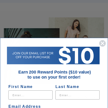
Earn 200 Reward Points ($10 value)
to use on your first order!
First Name
Last Name
Our customers are our priority every
day.
Email Address