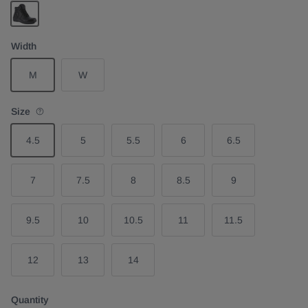
Black
Width
M
W
Size
4.5
5
5.5
6
6.5
7
7.5
8
8.5
9
9.5
10
10.5
11
11.5
12
13
14
Quantity