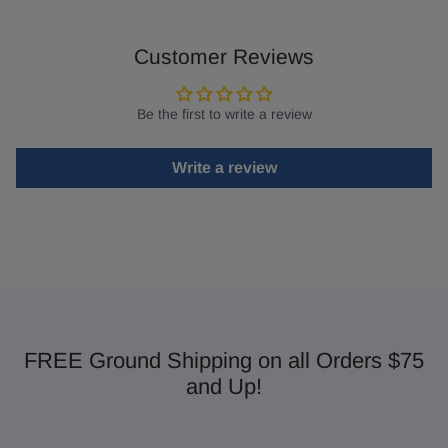
Customer Reviews
Be the first to write a review
Write a review
FREE Ground Shipping on all Orders $75
and Up!