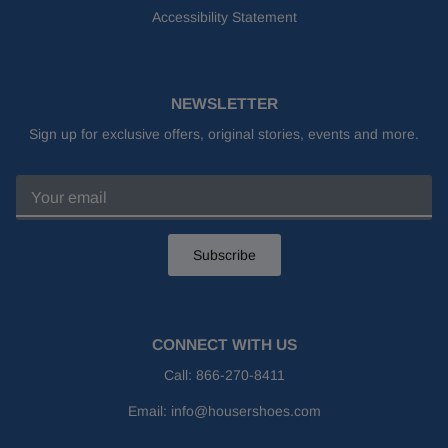
Accessibility Statement
NEWSLETTER
Sign up for exclusive offers, original stories, events and more.
Subscribe
CONNECT WITH US
Call:
866-270-8411
Email:
info@housershoes.com