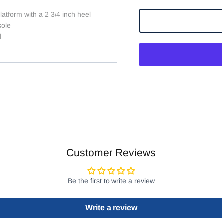
latform with a 2 3/4 inch heel
sole
d
Customer Reviews
Be the first to write a review
Write a review