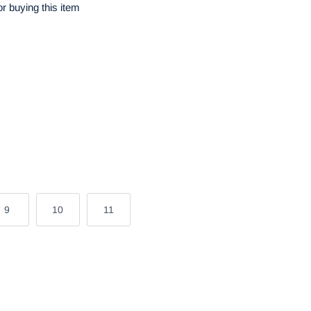
r buying this item
9
10
11