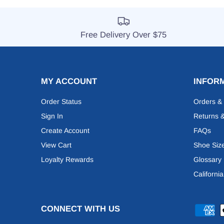
Free Delivery Over $75
MY ACCOUNT
INFOR
Order Status
Orders &
Sign In
Returns 
Create Account
FAQs
View Cart
Shoe Siz
Loyalty Rewards
Glossary
Californi
CONNECT WITH US