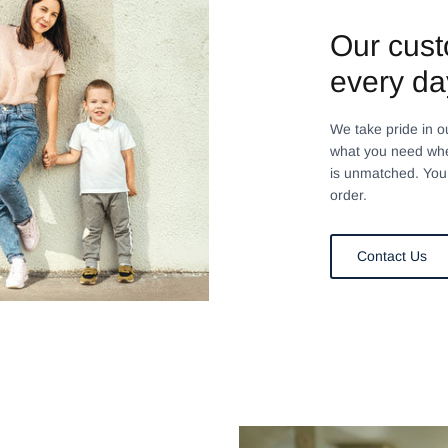
Our cust
every da
We take pride in o
what you need whe
is unmatched. You 
order.
Contact Us