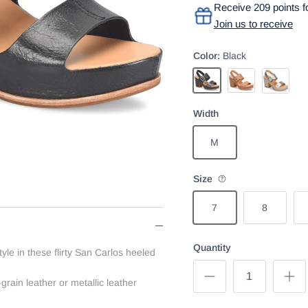
Receive 209 points fo
Join us to receive
Color:
Black
Black
Brown
Gold
Width
M
Size
7
8
Quantity
le in these flirty San Carlos heeled
-grain leather or metallic leather