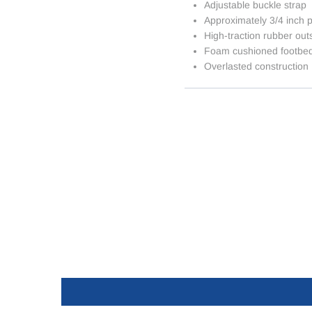
Adjustable buckle strap
Approximately 3/4 inch p
High-traction rubber out
Foam cushioned footbe
Overlasted construction