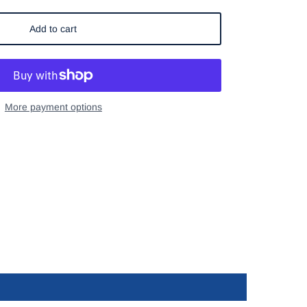
Add to cart
More payment options