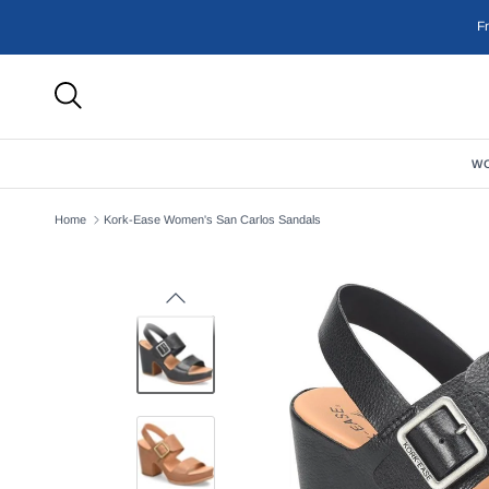
Skip to content
F
W
Home
Kork-Ease Women's San Carlos Sandals
Previous