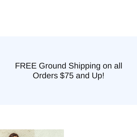
FREE Ground Shipping on all
Orders $75 and Up!