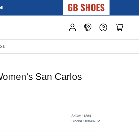
GB Shoes
off
DS
Women's San Carlos
SKU#:
11884
Stock#
11884070M