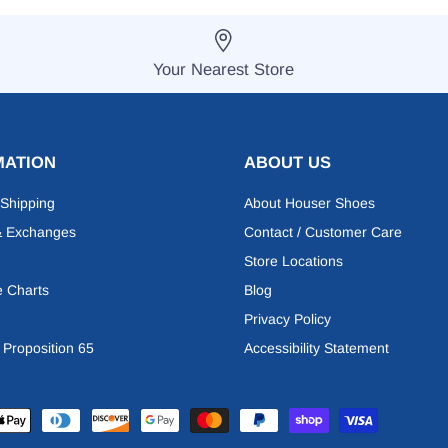
Your Nearest Store
MATION
ABOUT US
 Shipping
About Houser Shoes
& Exchanges
Contact / Customer Care
Store Locations
e Charts
Blog
Privacy Policy
a Proposition 65
Accessibility Statement