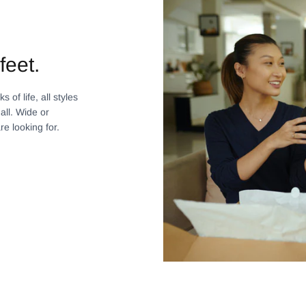
feet.
 of life, all styles
all. Wide or
re looking for.