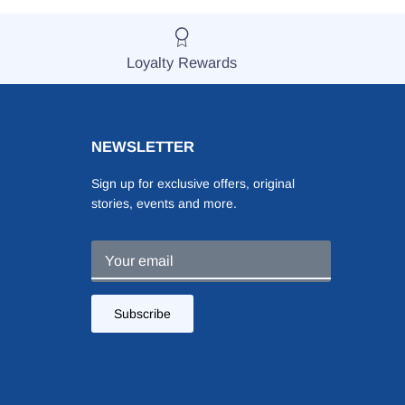
Loyalty Rewards
NEWSLETTER
Sign up for exclusive offers, original
stories, events and more.
Subscribe