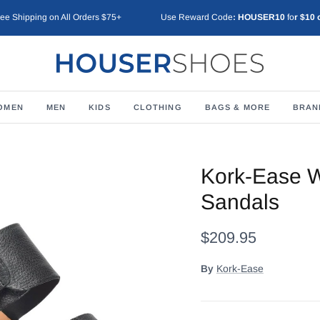
ree Shipping on All Orders $75+
Use Reward Code
: HOUSER10
fo
r $10 
OMEN
MEN
KIDS
CLOTHING
BAGS & MORE
BRAN
Kork-Ease 
Sandals
$209.95
By
Kork-Ease