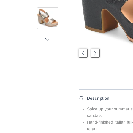
Next
Previous
Next
Description
Spice up your summer sty
sandals
Hand-finished Italian full
upper