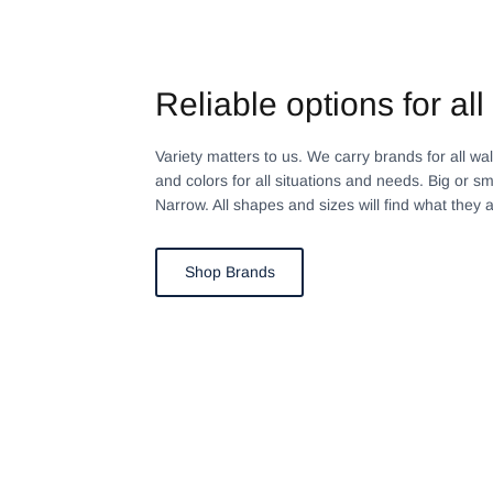
Reliable options for all 
Variety matters to us. We carry brands for all walks
and colors for all situations and needs. Big or sm
Narrow. All shapes and sizes will find what they a
Shop Brands