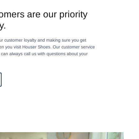
omers are our priority
y.
ur customer loyalty and making sure you get
n you visit Houser Shoes. Our customer service
can always call us with questions about your