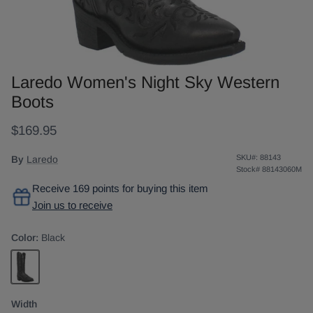
Laredo Women's Night Sky Western
Boots
$169.95
SKU#:
88143
By
Laredo
Stock#
88143060M
Receive 169 points for buying this item
Join us to receive
Color:
Black
Black
Width