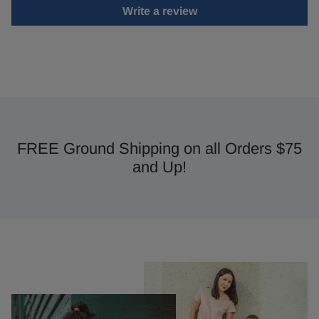
Write a review
FREE Ground Shipping on all Orders $75
and Up!