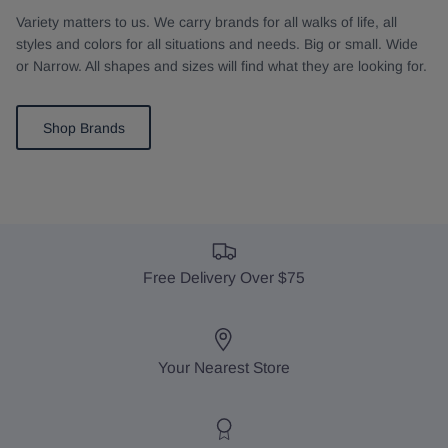
Variety matters to us. We carry brands for all walks of life, all
styles and colors for all situations and needs. Big or small. Wide
or Narrow. All shapes and sizes will find what they are looking for.
Shop Brands
Free Delivery Over $75
Your Nearest Store