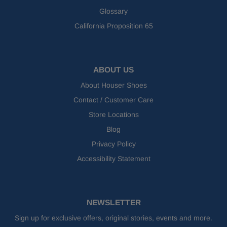
Glossary
California Proposition 65
ABOUT US
About Houser Shoes
Contact / Customer Care
Store Locations
Blog
Privacy Policy
Accessibility Statement
NEWSLETTER
Sign up for exclusive offers, original stories, events and more.