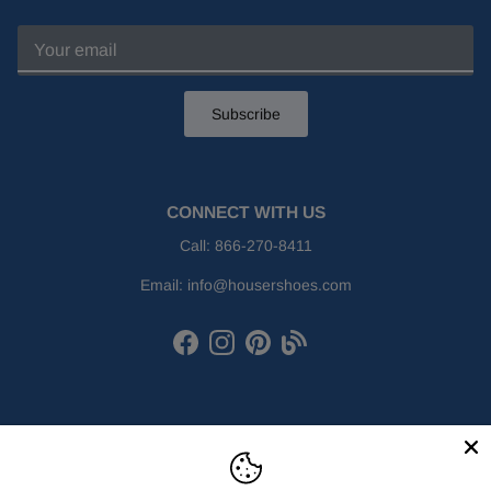
Subscribe
CONNECT WITH US
Call:
866-270-8411
Email:
info@housershoes.com
Facebook
Instagram
Pinterest
Houser Shoes Blog