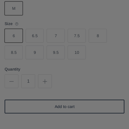
M
Size
6
6.5
7
7.5
8
8.5
9
9.5
10
Quantity
Add to cart