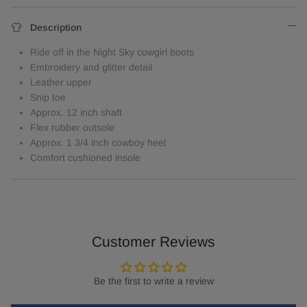
Description
Ride off in the Night Sky cowgirl boots
Embroidery and glitter detail
Leather upper
Snip toe
Approx. 12 inch shaft
Flex rubber outsole
Approx. 1 3/4 inch cowboy heel
Comfort cushioned insole
Customer Reviews
Be the first to write a review