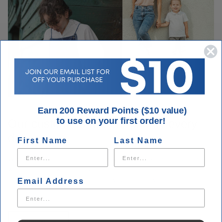
Earn 200 Reward Points ($10 value)
to use on your first order!
Our customers are our priority every
day.
First Name
Last Name
We take pride in our customer loyalty and making sure you get
what you need when you visit Houser Shoes. Our customer
service is unmatched. You can always call us with questions
Email Address
about your order.
Contact Us