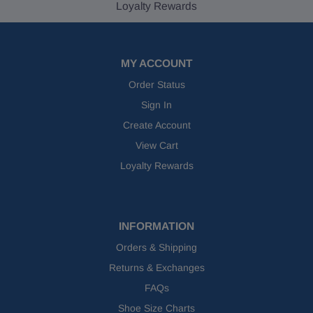
Loyalty Rewards
MY ACCOUNT
Order Status
Sign In
Create Account
View Cart
Loyalty Rewards
INFORMATION
Orders & Shipping
Returns & Exchanges
FAQs
Shoe Size Charts