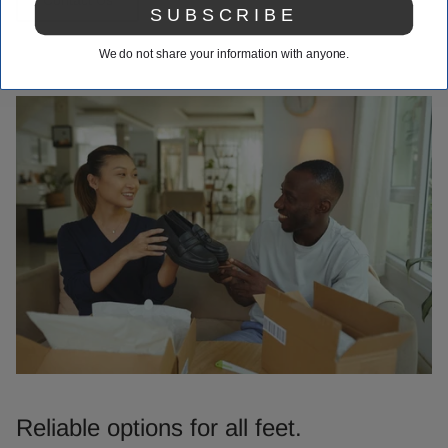
SUBSCRIBE
We do not share your information with anyone.
Reliable options for all feet.