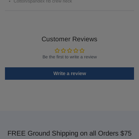
Cotton/spandex rib crew neck
Customer Reviews
Be the first to write a review
Write a review
FREE Ground Shipping on all Orders $75