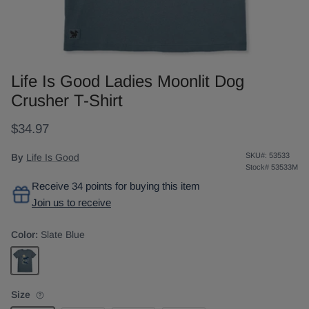
Life Is Good Ladies Moonlit Dog
Crusher T-Shirt
$34.97
SKU#:
53533
By
Life Is Good
Stock#
53533M
Receive 34 points for buying this item
Join us to receive
Color:
Slate Blue
Slate Blue
Size