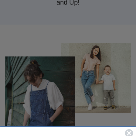
and Up!