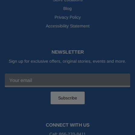
Blog
Privacy Policy
Accessibility Statement
NEWSLETTER
Sign up for exclusive offers, original stories, events and more.
Subscribe
CONNECT WITH US
Call:
866-270-8411