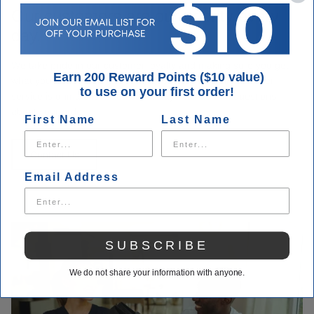
Our customers are our priority every
day.
We take pride in our customer loyalty and making sure you get
Earn 200 Reward Points ($10 value)
what you need when you visit Houser Shoes. Our customer
to use on your first order!
service is unmatched. You can always call us with questions
about your order.
First Name
Last Name
Contact Us
Email Address
SUBSCRIBE
We do not share your information with anyone.