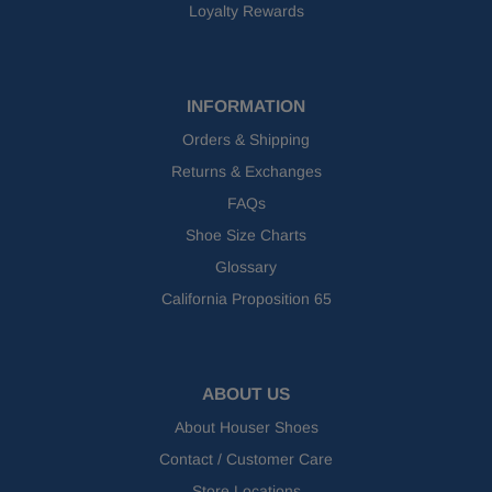
Loyalty Rewards
INFORMATION
Orders & Shipping
Returns & Exchanges
FAQs
Shoe Size Charts
Glossary
California Proposition 65
ABOUT US
About Houser Shoes
Contact / Customer Care
Store Locations