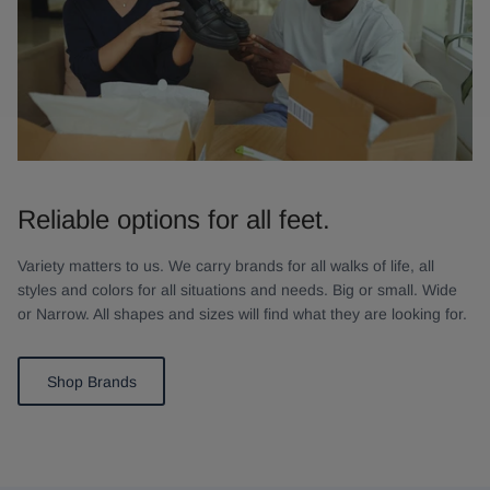
Reliable options for all feet.
Variety matters to us. We carry brands for all walks of life, all
styles and colors for all situations and needs. Big or small. Wide
or Narrow. All shapes and sizes will find what they are looking for.
Shop Brands