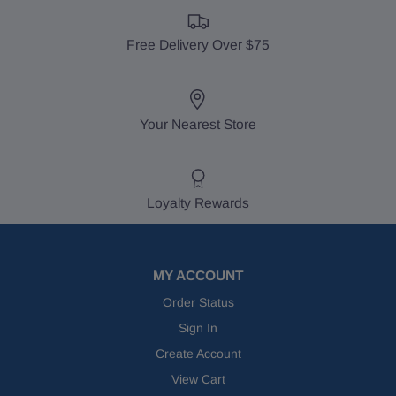
Free Delivery Over $75
Your Nearest Store
Loyalty Rewards
MY ACCOUNT
Order Status
Sign In
Create Account
View Cart