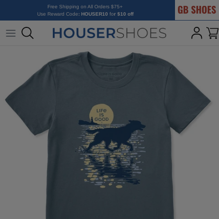
GB Shoes
Skip to content
Free Shipping on All Orders $75+
Use Reward Code
: HOUSER10
fo
r $10 off