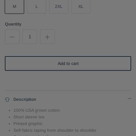
M
L
2XL
XL
Quantity
Add to cart
Description
100% USA grown cotton
Short sleeve tee
Printed graphic
Self-fabric taping from shoulder to shoulder