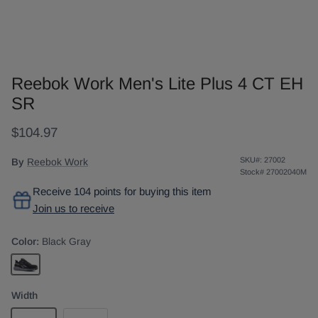
Reebok Work Men's Lite Plus 4 CT EH
SR
$104.97
SKU#:
27002
By
Reebok Work
Stock#
27002040M
Receive 104 points for buying this item
Join us to receive
Color:
Black Gray
Black Gray
Width