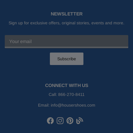
NEWSLETTER
Sign up for exclusive offers, original stories, events and more.
Subscribe
CONNECT WITH US
Call:
866-270-8411
Email:
info@housershoes.com
Facebook
Instagram
Pinterest
Houser Shoes Blog