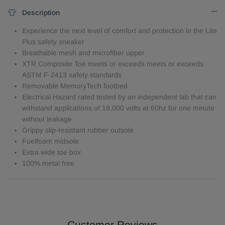
Description
Experience the next level of comfort and protection in the Lite
Plus safety sneaker
Breathable mesh and microfiber upper
XTR Composite Toe meets or exceeds meets or exceeds
ASTM F-2413 safety standards
Removable MemoryTech footbed
Electrical Hazard rated tested by an independent lab that can
withstand applications of 18,000 volts at 60hz for one minute
without leakage
Grippy slip-resistant rubber outsole
Fuelfoam midsole
Extra wide toe box
100% metal free
Customer Reviews