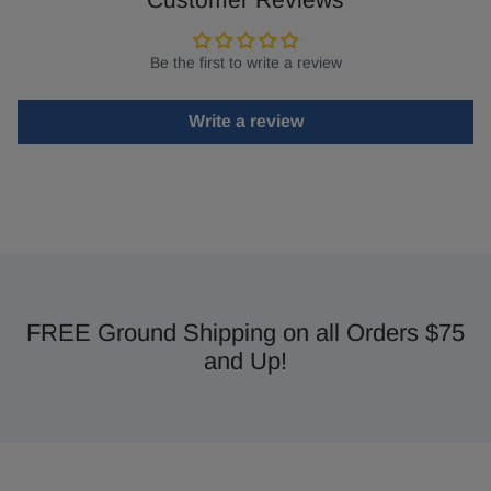
Be the first to write a review
Write a review
FREE Ground Shipping on all Orders $75
and Up!