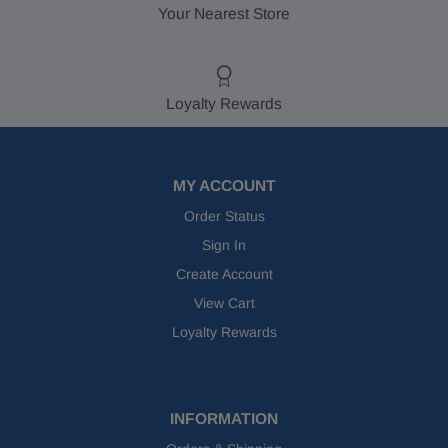
Your Nearest Store
Loyalty Rewards
MY ACCOUNT
Order Status
Sign In
Create Account
View Cart
Loyalty Rewards
INFORMATION