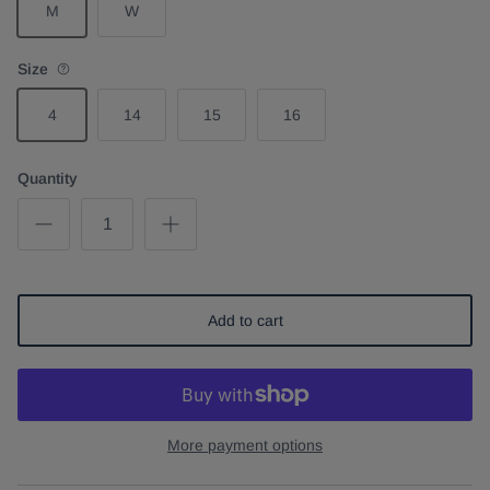
M
W
Size
4
14
15
16
Quantity
Add to cart
More payment options