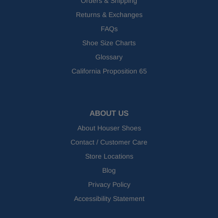
Orders & Shipping
Returns & Exchanges
FAQs
Shoe Size Charts
Glossary
California Proposition 65
ABOUT US
About Houser Shoes
Contact / Customer Care
Store Locations
Blog
Privacy Policy
Accessibility Statement