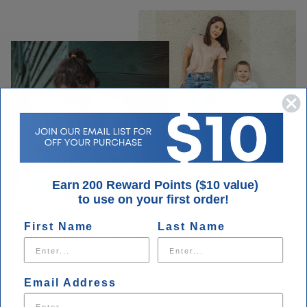
Earn 200 Reward Points ($10 value)
to use on your first order!
First Name
Last Name
Our customers are our priority every
day.
Email Address
We take pride in our customer loyalty and making sure you get
what you need when you visit Houser Shoes. Our customer