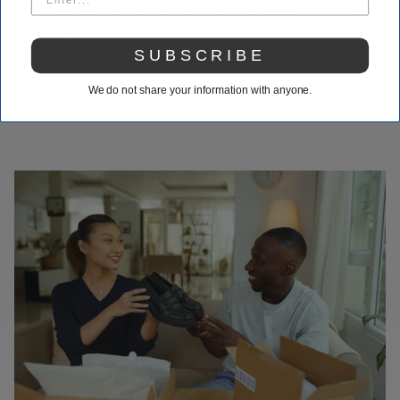
service is unmatched. You can always call us with questions
about your order.
SUBSCRIBE
Contact Us
We do not share your information with anyone.