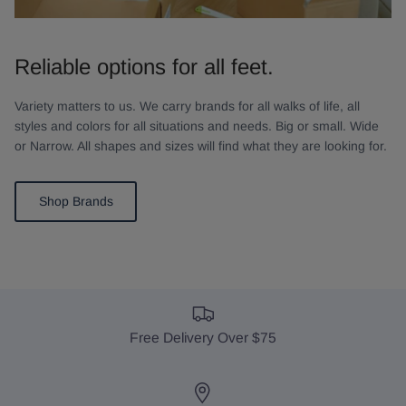
Reliable options for all feet.
Variety matters to us. We carry brands for all walks of life, all
styles and colors for all situations and needs. Big or small. Wide
or Narrow. All shapes and sizes will find what they are looking for.
Shop Brands
Free Delivery Over $75