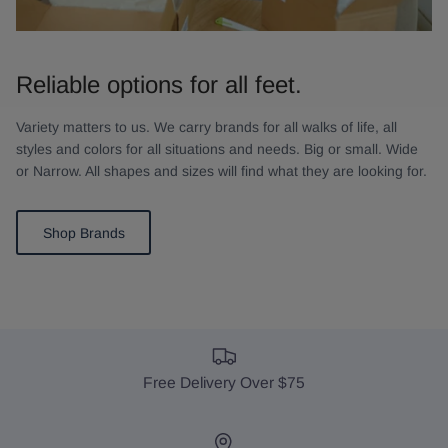
Reliable options for all feet.
Variety matters to us. We carry brands for all walks of life, all
styles and colors for all situations and needs. Big or small. Wide
or Narrow. All shapes and sizes will find what they are looking for.
Shop Brands
Free Delivery Over $75