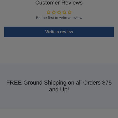
Customer Reviews
Be the first to write a review
Write a review
FREE Ground Shipping on all Orders $75
and Up!