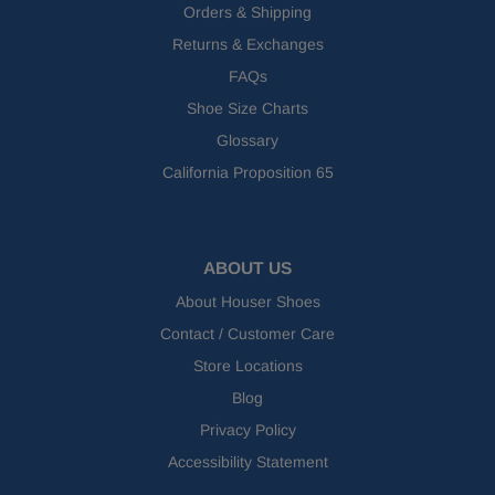
Orders & Shipping
Returns & Exchanges
FAQs
Shoe Size Charts
Glossary
California Proposition 65
ABOUT US
About Houser Shoes
Contact / Customer Care
Store Locations
Blog
Privacy Policy
Accessibility Statement