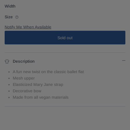
Width
Size
Notify Me When Available
Sold out
Description
A fun new twist on the classic ballet flat
Mesh upper
Elasticized Mary Jane strap
Decorative bow
Made from all vegan materials