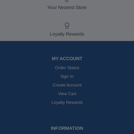
Your Nearest Store
Loyalty Rewards
MY ACCOUNT
Order Status
Sign In
Create Account
View Cart
Loyalty Rewards
INFORMATION