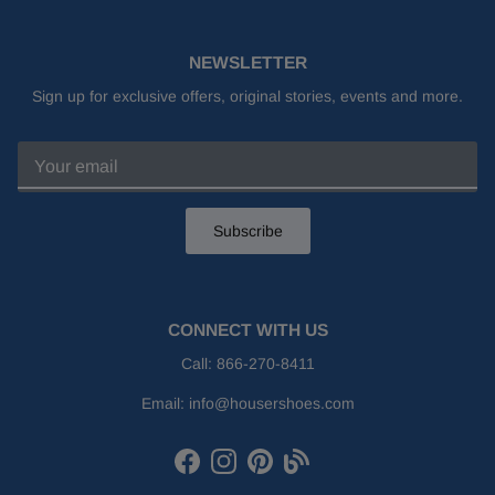
NEWSLETTER
Sign up for exclusive offers, original stories, events and more.
Subscribe
CONNECT WITH US
Call:
866-270-8411
Email:
info@housershoes.com
Facebook
Instagram
Pinterest
Houser Shoes Blog