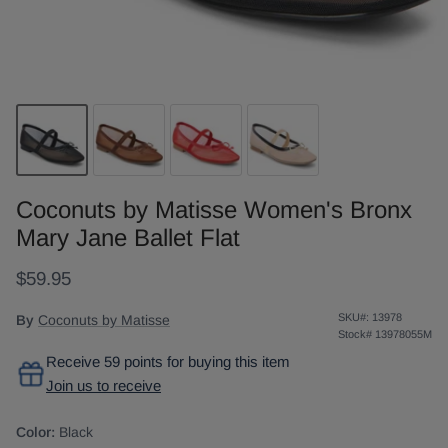
Coconuts by Matisse Women's Bronx
Mary Jane Ballet Flat
$59.95
SKU#:
13978
By
Coconuts by Matisse
Stock#
13978055M
Receive 59 points for buying this item
Join us to receive
Color:
Black