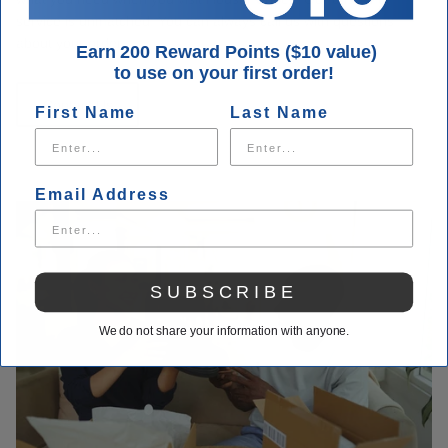
service is unmatched. You can always call us with questions
about your order.
Earn 200 Reward Points ($10 value)
to use on your first order!
Contact Us
First Name
Last Name
Email Address
SUBSCRIBE
We do not share your information with anyone.