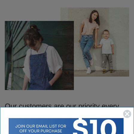
Our customers are our priority every
day.
We take pride in our customer loyalty and making sure you get
what you need when you visit Houser Shoes. Our customer