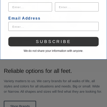
Email Address
SUBSCRIBE
We do not share your information with anyone.
Reliable options for all feet.
Variety matters to us. We carry brands for all walks of life, all
styles and colors for all situations and needs. Big or small. Wide
or Narrow. All shapes and sizes will find what they are looking for.
Shop Brands