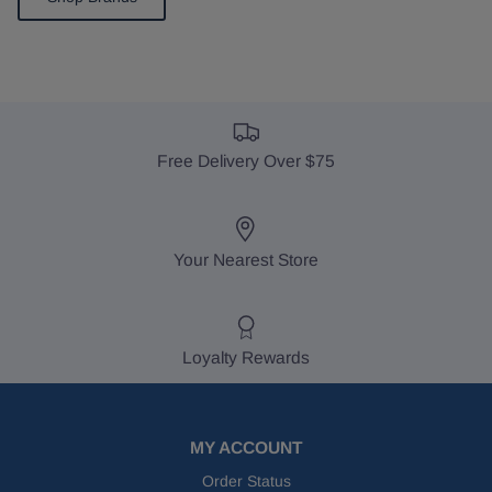
Free Delivery Over $75
Your Nearest Store
Loyalty Rewards
MY ACCOUNT
Order Status