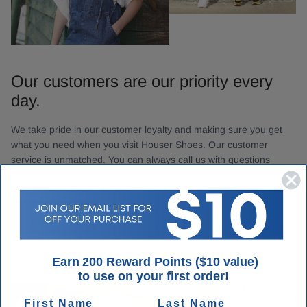
Our customers are our priority every
day.
We take pride in our customer loyalty and making sure you get
what you need when you visit Houser Shoes. Our customer
service is unmatched. You can always call us with questions
about your order.
Contact Us
Earn 200 Reward Points ($10 value)
to use on your first order!
First Name
Last Name