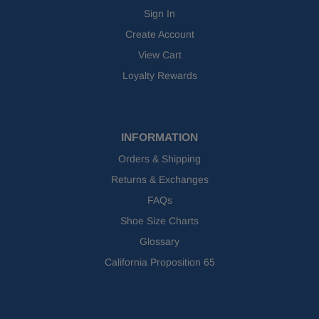
Sign In
Create Account
View Cart
Loyalty Rewards
INFORMATION
Orders & Shipping
Returns & Exchanges
FAQs
Shoe Size Charts
Glossary
California Proposition 65