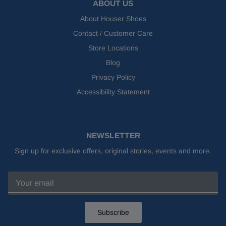
ABOUT US
About Houser Shoes
Contact / Customer Care
Store Locations
Blog
Privacy Policy
Accessibility Statement
NEWSLETTER
Sign up for exclusive offers, original stories, events and more.
Subscribe