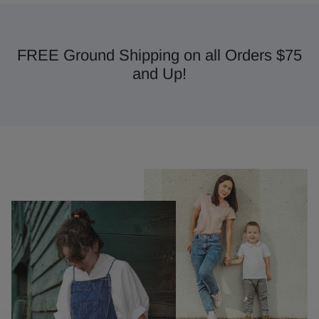
FREE Ground Shipping on all Orders $75
and Up!