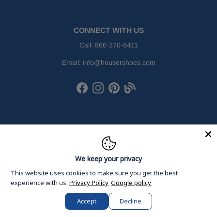
CONNECT WITH US
Call:
866-270-8411
Email:
info@housershoes.com
Facebook
Instagram
Pinterest
Houser Shoes Blog
We keep your privacy
This website uses cookies to make sure you get the best
experience with us.
Privacy Policy
Google policy
Accept
Decline
© 2026
Houser Shoes
, Inc. All Rights Reserved.
Rewards