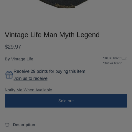
Vintage Life Man Myth Legend
$29.97
SKU#:
60251__6
By
Vintage Life
Stock#
60251
Receive 29 points for buying this item
Join us to receive
Notify Me When Available
Sold out
Description