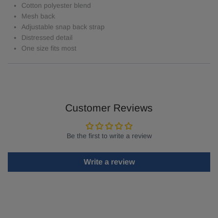
Cotton polyester blend
Mesh back
Adjustable snap back strap
Distressed detail
One size fits most
Customer Reviews
Be the first to write a review
Write a review